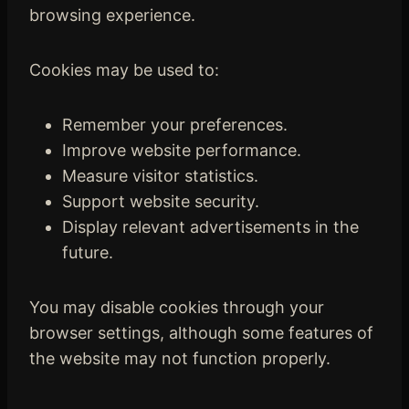
browsing experience.
Cookies may be used to:
Remember your preferences.
Improve website performance.
Measure visitor statistics.
Support website security.
Display relevant advertisements in the
future.
You may disable cookies through your
browser settings, although some features of
the website may not function properly.