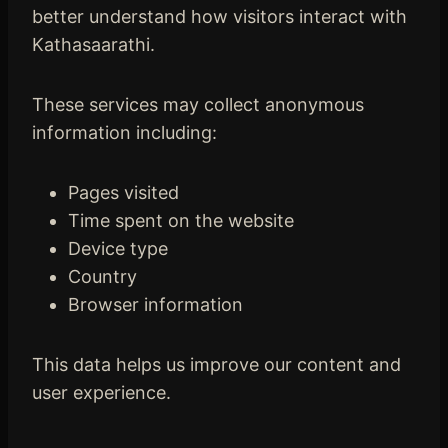
better understand how visitors interact with
Kathasaarathi.
These services may collect anonymous
information including:
Pages visited
Time spent on the website
Device type
Country
Browser information
This data helps us improve our content and
user experience.