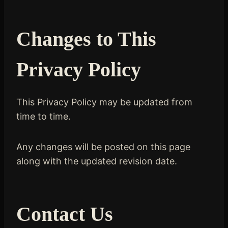
Changes to This
Privacy Policy
This Privacy Policy may be updated from
time to time.
Any changes will be posted on this page
along with the updated revision date.
Contact Us