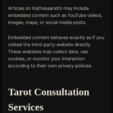
Articles on Kathasaarathi may include
embedded content such as YouTube videos,
images, maps, or social media posts.
Embedded content behaves exactly as if you
visited the third-party website directly.
These websites may collect data, use
cookies, or monitor your interaction
according to their own privacy policies.
Tarot Consultation
Services