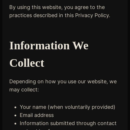
By using this website, you agree to the
practices described in this Privacy Policy.
Information We
Collect
Depending on how you use our website, we
may collect:
Your name (when voluntarily provided)
Email address
Information submitted through contact