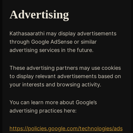
Advertising
Kathasaarathi may display advertisements
through Google AdSense or similar
advertising services in the future.
These advertising partners may use cookies
to display relevant advertisements based on
your interests and browsing activity.
You can learn more about Google’s
advertising practices here:
https://policies.google.com/technologies/ads