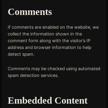
Comments
If comments are enabled on the website, we
collect the information shown in the
comment form along with the visitor’s IP
address and browser information to help
detect spam.
Comments may be checked using automated
spam detection services.
Embedded Content