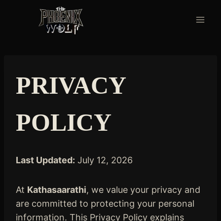
Skip
to
content
PRIVACY
POLICY
Last Updated:
July 12, 2026
At
Kathasaarathi
, we value your privacy and
are committed to protecting your personal
information. This Privacy Policy explains