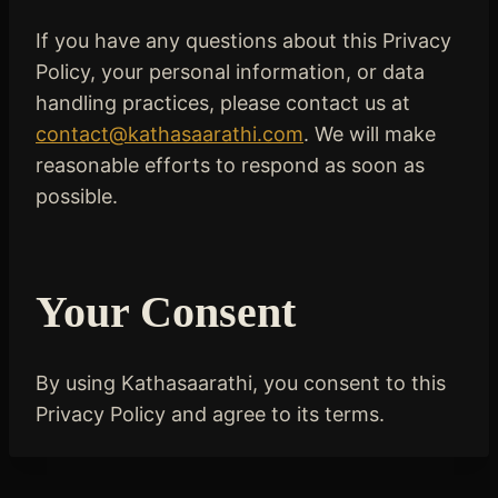
If you have any questions about this Privacy
Policy, your personal information, or data
handling practices, please contact us at
contact@kathasaarathi.com
. We will make
reasonable efforts to respond as soon as
possible.
Your Consent
By using Kathasaarathi, you consent to this
Privacy Policy and agree to its terms.