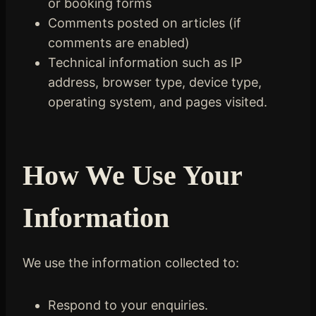
or booking forms
Comments posted on articles (if
comments are enabled)
Technical information such as IP
address, browser type, device type,
operating system, and pages visited.
How We Use Your
Information
We use the information collected to:
Respond to your enquiries.