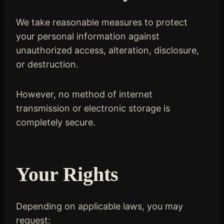
We take reasonable measures to protect
your personal information against
unauthorized access, alteration, disclosure,
or destruction.
However, no method of internet
transmission or electronic storage is
completely secure.
Your Rights
Depending on applicable laws, you may
request: