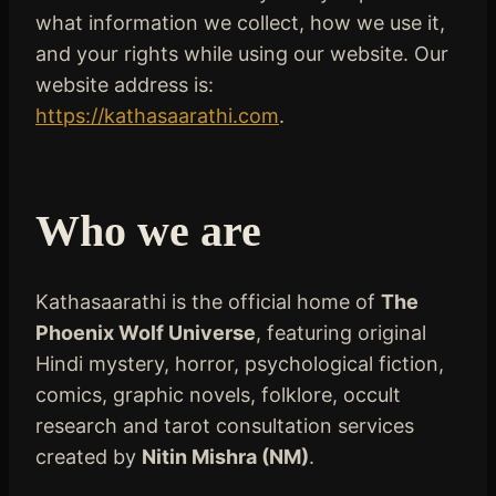
what information we collect, how we use it,
and your rights while using our website. Our
website address is:
https://kathasaarathi.com
.
Who we are
Kathasaarathi is the official home of
The
Phoenix Wolf Universe
, featuring original
Hindi mystery, horror, psychological fiction,
comics, graphic novels, folklore, occult
research and tarot consultation services
created by
Nitin Mishra (NM)
.