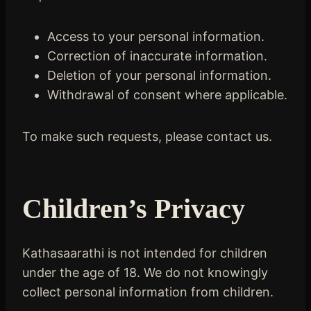
Access to your personal information.
Correction of inaccurate information.
Deletion of your personal information.
Withdrawal of consent where applicable.
To make such requests, please contact us.
Children’s Privacy
Kathasaarathi is not intended for children
under the age of 18. We do not knowingly
collect personal information from children.