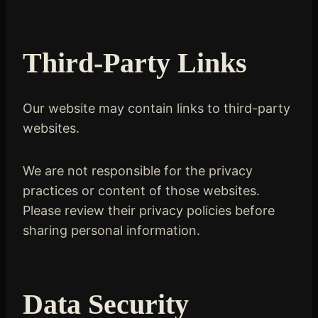
Third-Party Links
Our website may contain links to third-party
websites.
We are not responsible for the privacy
practices or content of those websites.
Please review their privacy policies before
sharing personal information.
Data Security