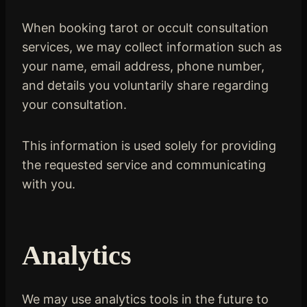
When booking tarot or occult consultation
services, we may collect information such as
your name, email address, phone number,
and details you voluntarily share regarding
your consultation.
This information is used solely for providing
the requested service and communicating
with you.
Analytics
We may use analytics tools in the future to