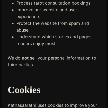
Process tarot consultation bookings.
Improve our website and user
experience.
Protect the website from spam and
abuse.
Understand which stories and pages
readers enjoy most.
We do
not
sell your personal information to
third parties.
Cookies
Kathasaarathi uses cookies to improve your