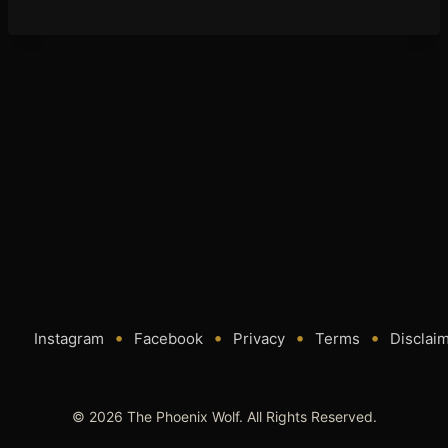
•
•
•
•
Instagram
Facebook
Privacy
Terms
Disclai
© 2026 The Phoenix Wolf. All Rights Reserved.