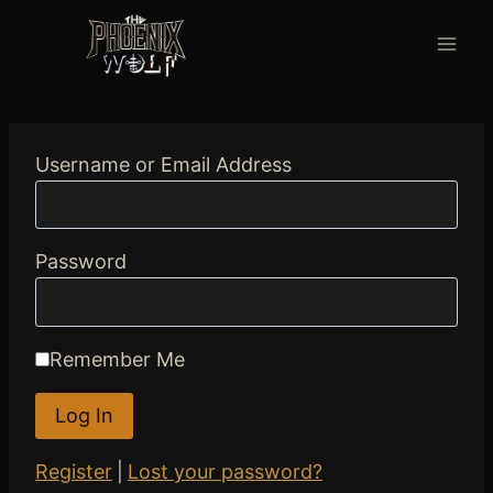
Skip
to
content
Username or Email Address
Password
Remember Me
Register
|
Lost your password?